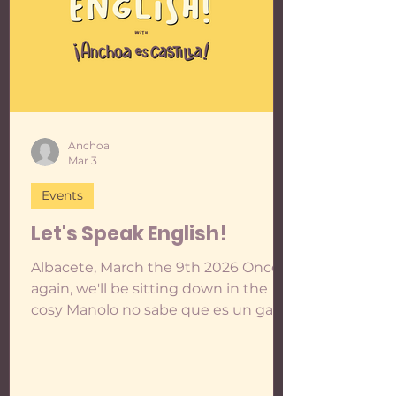
Anchoa
Mar 3
Events
Let's Speak English!
Albacete, March the 9th 2026 Once
again, we'll be sitting down in the
cosy Manolo no sabe que es un gato
to play, talk and practise English
together in an informal and relaxed
way. In the last two meetings we
made taboo cards to play as a warm