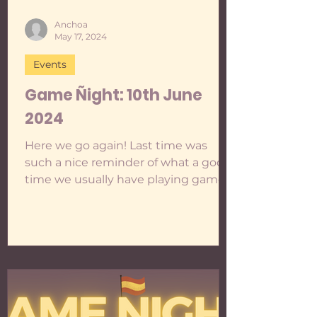
Anchoa
May 17, 2024
Events
Game Ñight: 10th June
2024
Here we go again! Last time was
such a nice reminder of what a good
time we usually have playing games,
so I am trying my very best to gather
some executive functioning to do
these at least once a month... even
though I keep fantasising about all
kinds of different events. One day!
For the time being, we are going to
only play to practise Spanish , if this
ever changes, you'll be able to tell if it