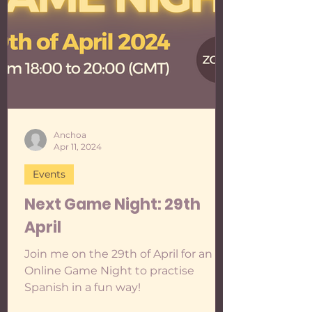
is in Spanish if "night" is written with
an Ñ: Ñight . Here are the specs: 🎯T
Anchoa
Apr 11, 2024
Events
Next Game Night: 29th
April
Join me on the 29th of April for an
Online Game Night to practise
Spanish in a fun way!