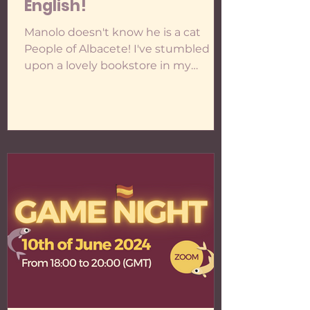
English!
Manolo doesn't know he is a cat
People of Albacete! I've stumbled
upon a lovely bookstore in my
hometown, Manolo No Sabe Que Es
Un Gato (a name as unusual as
mine!), where they've welcomed me
to work on projects. If you're from or
visiting Albacete and would like to
check out some of the events
happening at the bookstore, you can
take a look at her instagram or her
whatsapp channel, " Cosas que
hacemos en Manolo ". There's
everything from poetry to wine and
chocolate tasting