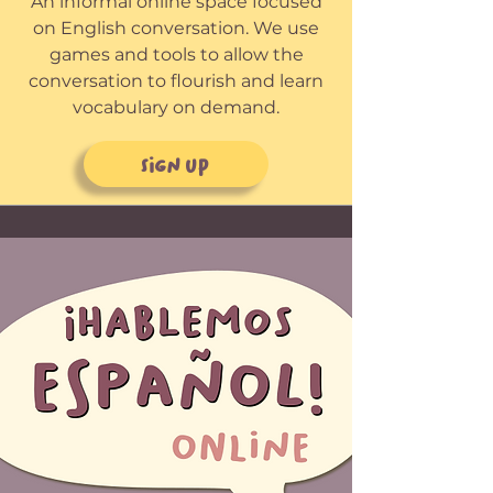
An informal online space focused
on English conversation. We use
games and tools to allow the
conversation to flourish and learn
vocabulary on demand.
Sign up