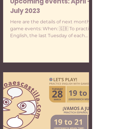
Upcoming events: April -
July 2023
Here are the details of next months'
game events: When: 🇬🇧 To practise
English, the last Tuesday of each
month: - 25th April - 30th May...