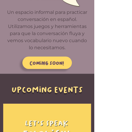
Un espacio informal para practicar
conversación en español.
Utilizamos juegos y herramientas
para que la conversación fluya y
vemos vocabulario nuevo cuando
lo necesitamos.
Coming soon!
UPCOMING EVENTS