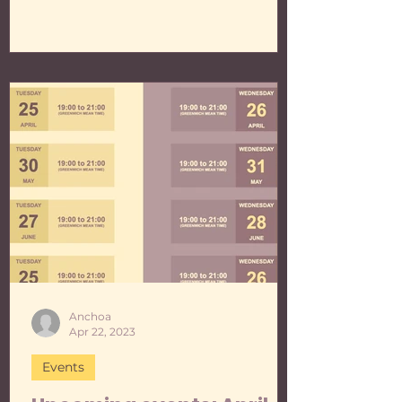
Anchoa
Apr 22, 2023
Events