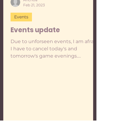
Feb 21, 2023
Events
Events update
Due to unforseen events, I am afraid
I have to cancel today's and
tomorrow's game evenings.
Remember that at the moment, my
plan is to...