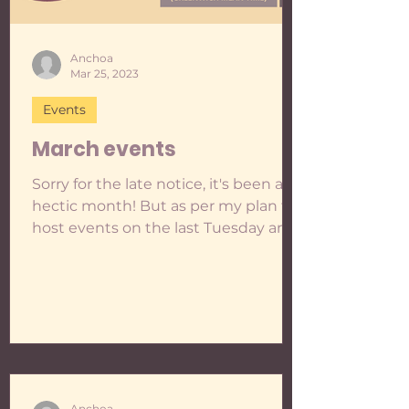
Anchoa
Mar 25, 2023
Events
March events
Sorry for the late notice, it's been a
hectic month! But as per my plan to
host events on the last Tuesday and
Wednesday of every month...
Anchoa