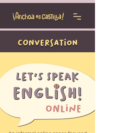
conversation