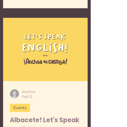
up, and then shared some lovely
conversation, during which some
interesting vocabulary popped up.
The world is your oyster! Here's the
info and poster for the next meetup:
📆 Monday, March the 9th 2026 🕕
From 18:00 to 20:00 🐟 With yo
Anchoa
Feb 12
Events
Albacete! Let's Speak