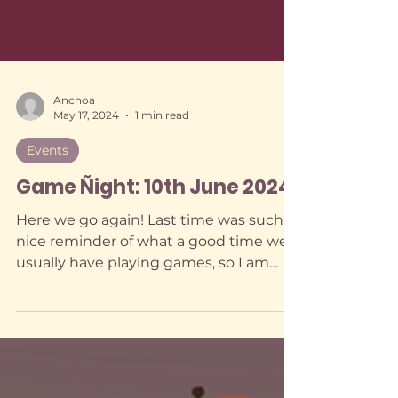
Anchoa
May 17, 2024
1 min read
Events
Game Ñight: 10th June 2024
Here we go again! Last time was such a
nice reminder of what a good time we
usually have playing games, so I am
trying my very best to gather some
executive functioning to do these at
least once a month... even though I
keep fantasising about all kinds of