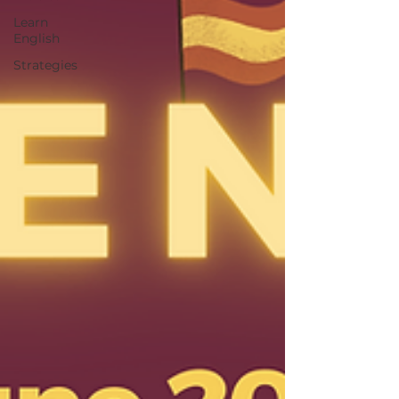
Learn
English
Strategies