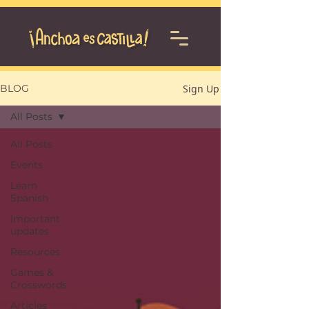
Sign Up
BLOG
All Posts
All Posts
Events
Learn
Spanish
Important
updates
Resources
Games &
Crosswords
Articles