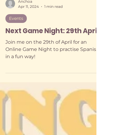
Anchoa
Apr 11, 2024
1 min read
Events
Next Game Night: 29th April
Join me on the 29th of April for an
Online Game Night to practise Spanish
in a fun way!