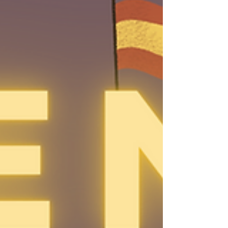
different events. One day! For the time
being, we are going to only play to
practise Spanish , if this ever changes,
you'll be able to tell if it is in Spanish if
"night" is written with an Ñ: Ñight . Here
are the specs: 🎯T