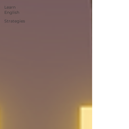
Learn
English
Strategies