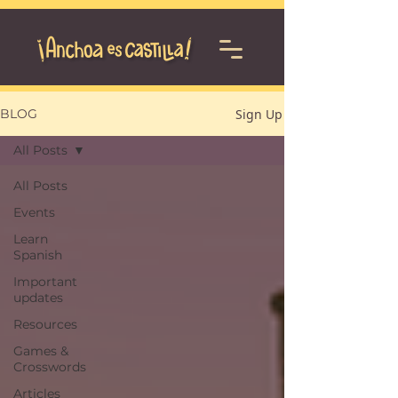
Sign Up
BLOG
All Posts
All Posts
Events
Learn
Spanish
Important
updates
Resources
Games &
Crosswords
Articles