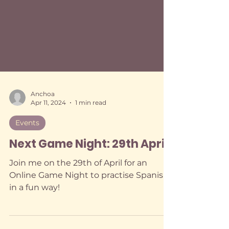
Anchoa
Apr 11, 2024
1 min read
Events
Next Game Night: 29th April
Join me on the 29th of April for an
Online Game Night to practise Spanish
in a fun way!