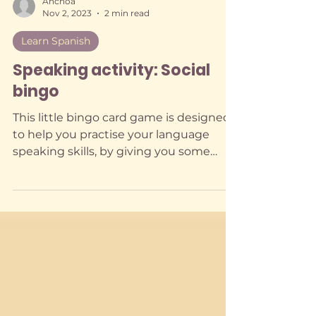
Anchoa
Nov 2, 2023
2 min read
Learn Spanish
Speaking activity: Social
bingo
This little bingo card game is designed
to help you practise your language
speaking skills, by giving you some
direction.