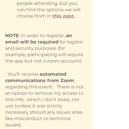
people attending, but you 
can find the options we will 
choose from in
this post.
NOTE
: in order to register, 
an 
email will be required
 for logistic 
and security purposes (for 
example, participating will require 
the app but not a zoom account).
  You'll  receive 
automated 
communications from Zoom
regarding this event.   There is not 
an option to remove my access to 
this info,  which I don't keep, nor 
use (unless it was strictly 
necessary, should any issues arise, 
like misconduct or technical 
issues).