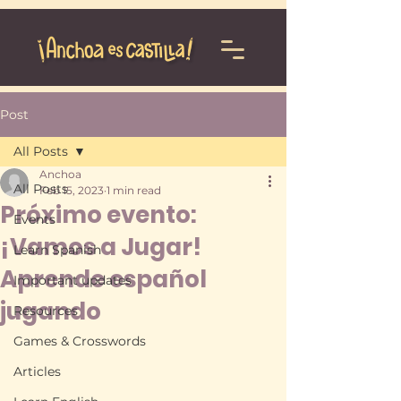
Post
All Posts
Anchoa
All Posts
Feb 15, 2023
1 min read
Próximo evento:
Events
¡Vamos a Jugar!
Learn Spanish
Aprende español
Important updates
jugando
Resources
Games & Crosswords
Articles