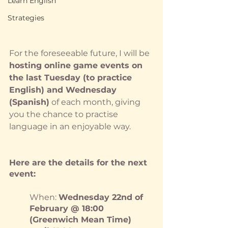
Learn English
Strategies
For the foreseeable future, I will be 
hosting online game events on 
the last Tuesday (to practice 
English) and Wednesday 
(Spanish)
 of each month, giving 
you the chance to practise 
language in an enjoyable way.
Here are the details for the next 
event:
When: 
Wednesday 22nd of 
February @ 18:00 
(Greenwich Mean Time) 