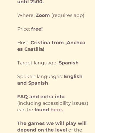
until 21:00.
Where: 
Zoom 
(requires app)
Price: 
free!
Host: 
Cristina from ¡Anchoa 
es Castilla!
Target language:
 Spanish
Spoken languages: 
English 
and Spanish
FAQ and extra info
(including accessibility issues) 
can be 
found
here
.
The games we will play will 
depend on the level
 of the 