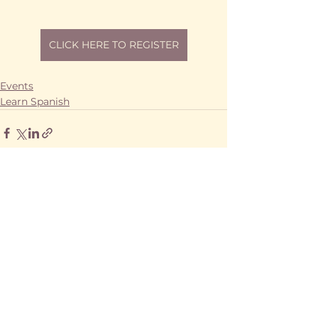
CLICK HERE TO REGISTER
Events
Learn Spanish
See All
Recent Posts